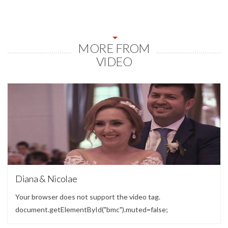
MORE FROM
VIDEO
Video
Diana & Nicolae
Your browser does not support the video tag.
document.getElementById("bmc").muted=false;