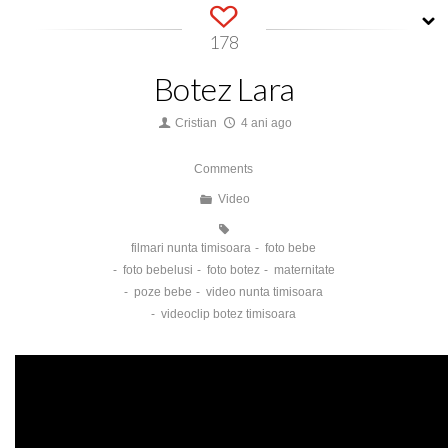
178
Botez Lara
Cristian
4 ani ago
Comments
Video
filmari nunta timisoara
foto bebe
foto bebelusi
foto botez
maternitate
poze bebe
video nunta timisoara
videoclip botez timisoara