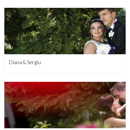
Nunta
Diana & Sergiu
Nunta