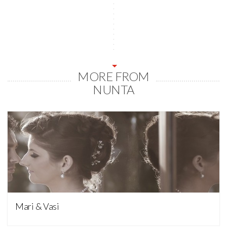
MORE FROM
NUNTA
Nunta
Mari & Vasi