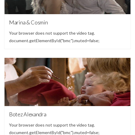
Video
Marina & Cosmin
Your browser does not support the video tag.
document.getElementById("bmc").muted=false;
Video
Botez Alexandra
Your browser does not support the video tag.
document.getElementById("bmc").muted=false;