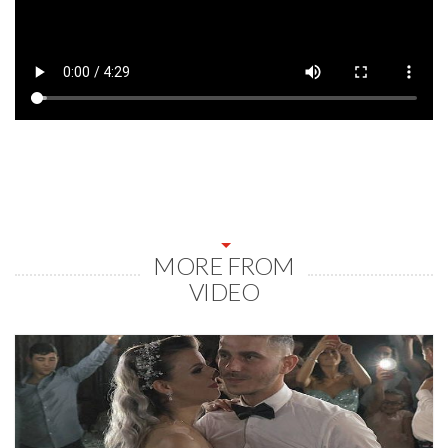
MORE FROM
VIDEO