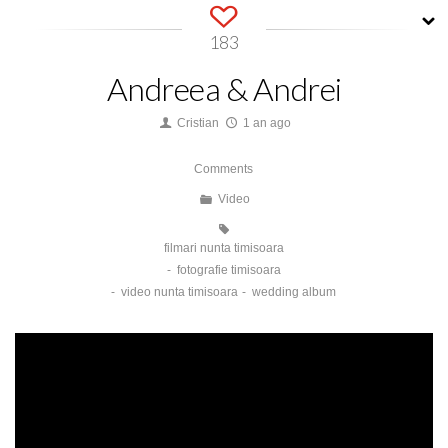
183
Andreea & Andrei
Cristian
1 an ago
Comments
Video
filmari nunta timisoara
fotografie timisoara
video nunta timisoara
wedding album